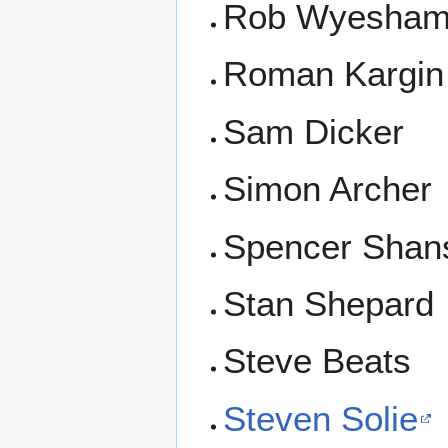
Rob Wyesha
Roman Kargin
Sam Dicker
Simon Archer
Spencer Shan
Stan Shepard
Steve Beats
Steven Solie