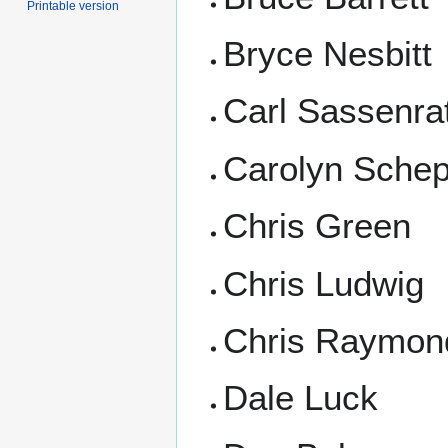
Printable version
Bryce Nesbitt
Carl Sassenra
Carolyn Sche
Chris Green
Chris Ludwig
Chris Raymon
Dale Luck