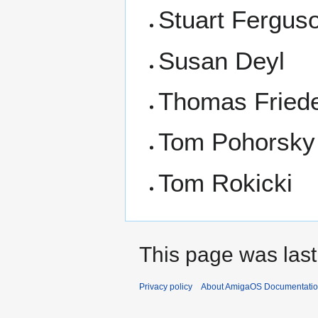
Stuart Fergus
Susan Deyl
Thomas Fried
Tom Pohorsky
Tom Rokicki
This page was last
Privacy policy
About AmigaOS Documentatio