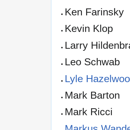
Ken Farinsky
Kevin Klop
Larry Hildenb
Leo Schwab
Lyle Hazelwo
Mark Barton
Mark Ricci
Markus Wande