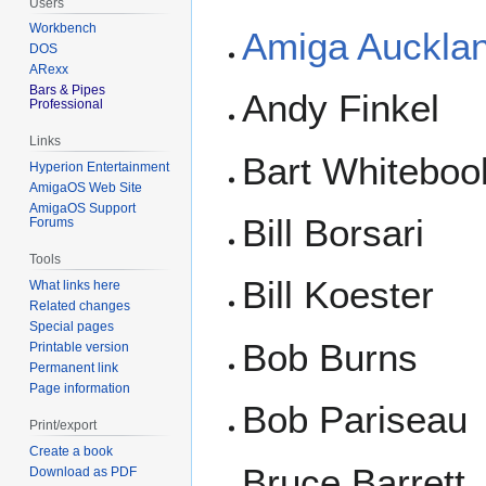
Users
Workbench
Amiga Auckla
DOS
ARexx
Bars & Pipes
Andy Finkel
Professional
Links
Bart Whiteboo
Hyperion Entertainment
AmigaOS Web Site
AmigaOS Support
Bill Borsari
Forums
Tools
Bill Koester
What links here
Related changes
Special pages
Bob Burns
Printable version
Permanent link
Page information
Bob Pariseau
Print/export
Create a book
Bruce Barrett
Download as PDF