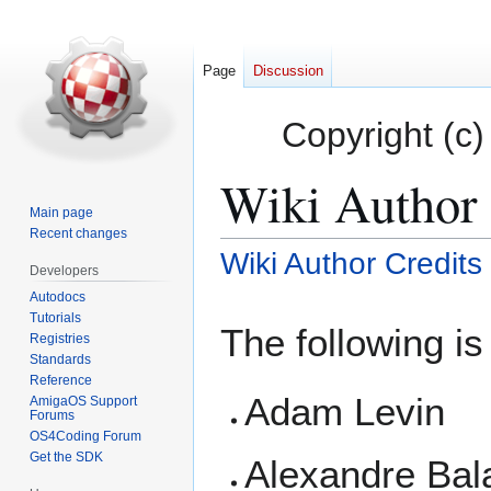
Page
Discussion
Copyright (c)
Wiki Author 
Main page
Recent changes
Wiki Author Credits
Jump
Jump
Developers
to
to
Autodocs
navigation
search
Tutorials
The following is 
Registries
Standards
Reference
Adam Levin
AmigaOS Support
Forums
OS4Coding Forum
Get the SDK
Alexandre Bal