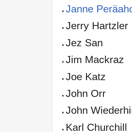
Janne Peräah
Jerry Hartzler
Jez San
Jim Mackraz
Joe Katz
John Orr
John Wiederhi
Karl Churchill