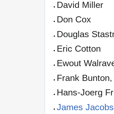
David Miller
Don Cox
Douglas Stast
Eric Cotton
Ewout Walrav
Frank Bunton, 
Hans-Joerg Fr
James Jacobs