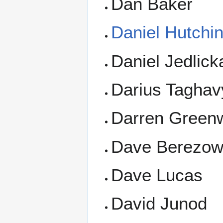
Dan Baker
Daniel Hutchi
Daniel Jedlick
Darius Taghav
Darren Green
Dave Berezow
Dave Lucas
David Junod