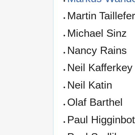
Martin Taillefe
Michael Sinz
Nancy Rains
Neil Kafferkey
Neil Katin
Olaf Barthel
Paul Higginbo