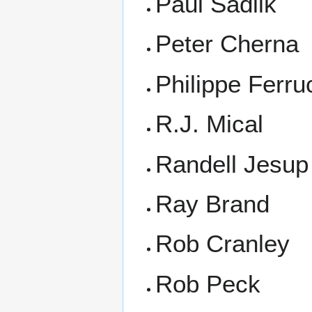
Paul Sadlik
Peter Cherna
Philippe Ferru
R.J. Mical
Randell Jesup
Ray Brand
Rob Cranley
Rob Peck