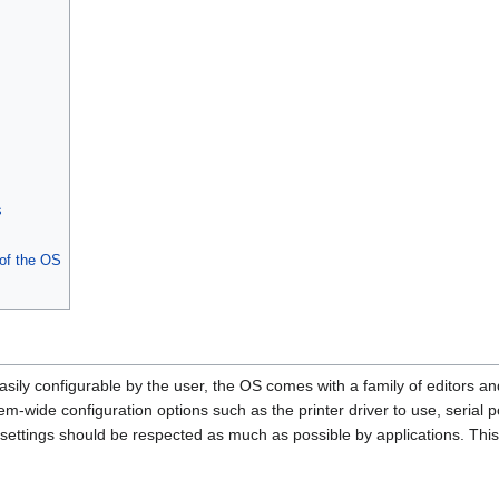
s
 of the OS
ily configurable by the user, the OS comes with a family of editors and
em-wide configuration options such as the printer driver to use, serial 
settings should be respected as much as possible by applications. This