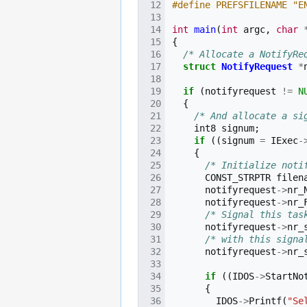
#define PREFSFILENAME "E
int
main
(
int
argc
,
char
{
/* Allocate a NotifyRe
struct
NotifyRequest
*
if
(
notifyrequest
!=
N
{
/* And allocate a si
int8
signum
;
if
((
signum
=
IExec
-
{
/* Initialize noti
CONST_STRPTR
filen
notifyrequest
->
nr_
notifyrequest
->
nr_
/* Signal this tas
notifyrequest
->
nr_
/* with this signa
notifyrequest
->
nr_
if
((
IDOS
->
StartNo
{
IDOS
->
Printf
(
"Se