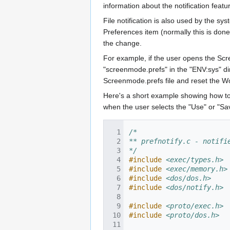
information about the notification featu
File notification is also used by the sy
Preferences item (normally this is done 
the change.
For example, if the user opens the Sc
"screenmode.prefs" in the "ENV:sys" direc
Screenmode.prefs file and reset the W
Here's a short example showing how to s
when the user selects the "Use" or "Sav
/*
** prefnotify.c - notifi
*/
#include
<exec/types.h>
#include
<exec/memory.h>
#include
<dos/dos.h>
#include
<dos/notify.h>
#include
<proto/exec.h>
#include
<proto/dos.h>