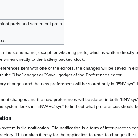
sfont.prefs and screenfont.prefs
pat
with the same name, except for wbconfig.prefs, which is written directl
r writes directly to the battery backed clock.
erences item with one of the editors, the changes will be saved in ei
h the "Use" gadget or "Save" gadget of the Preferences editor.
ry changes and the new preferences will be stored only in "ENV:sys". If
nent changes and the new preferences will be stored in both "ENV:sys"
e the system looks in "ENVARC:sys" to find out what preferences should be
ation
tem is file notification. File notification is a form of inter-process co
directory. This makes it easy for the application to react to changes the