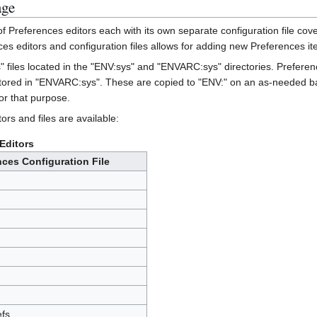
age
Preferences editors each with its own separate configuration file cove
es editors and configuration files allows for adding new Preferences ite
s" files located in the "ENV:sys" and "ENVARC:sys" directories. Prefere
stored in "ENVARC:sys". These are copied to "ENV:" on an as-needed basi
or that purpose.
ors and files are available:
Editors
nces Configuration File
fs