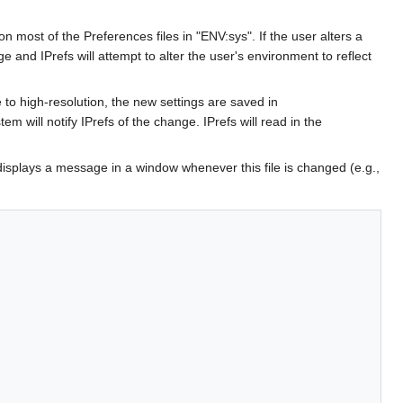
on most of the Preferences files in "ENV:sys". If the user alters a
e and IPrefs will attempt to alter the user's environment to reflect
 high-resolution, the new settings are saved in
tem will notify IPrefs of the change. IPrefs will read in the
 displays a message in a window whenever this file is changed (e.g.,