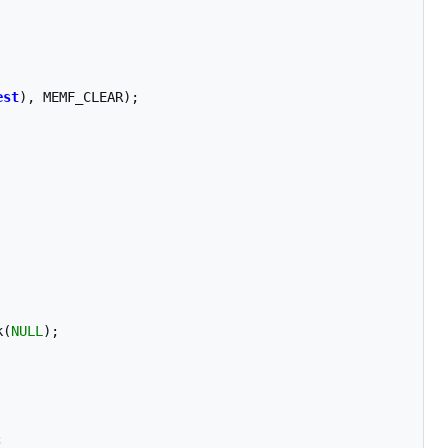
est
),
MEMF_CLEAR
);
k
(
NULL
);
;