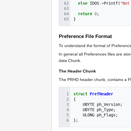
else
IDOS
->
Printf
(
"Not
return
0
;
}
Preference File Format
To understand the format of Preferences
In general all Preferences files are st
data Chunk.
The Header Chunk
The PRHD header chunk, contains a Pr
struct
PrefHeader
{
UBYTE
ph_Version
;
UBYTE
ph_Type
;
ULONG
ph_Flags
;
};