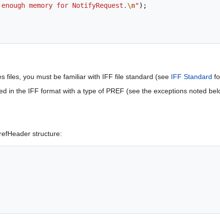
 enough memory for NotifyRequest.
\n
"
);
 files, you must be familiar with IFF file standard (see
IFF Standard
fo
ored in the IFF format with a type of PREF (see the exceptions noted be
efHeader structure: