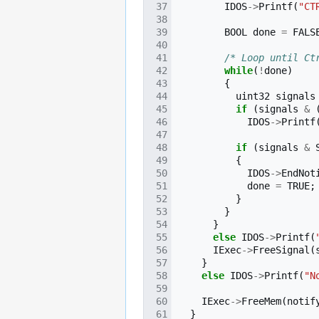
IDOS
->
Printf
(
"CT
BOOL
done
=
FALS
/* Loop until Ct
while
(
!
done
)
{
uint32
signals
if
(
signals
&
IDOS
->
Printf
if
(
signals
&
{
IDOS
->
EndNot
done
=
TRUE
;
}
}
}
else
IDOS
->
Printf
(
IExec
->
FreeSignal
(
}
else
IDOS
->
Printf
(
"N
IExec
->
FreeMem
(
notif
}