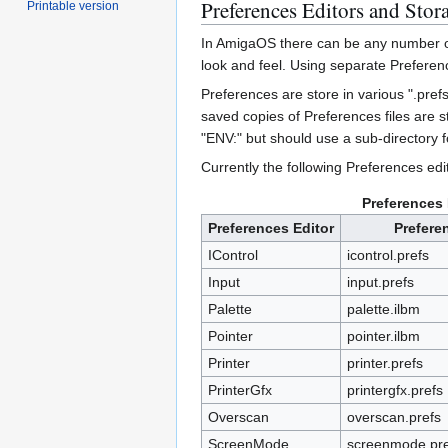
Preferences Editors and Stor
Printable version
In AmigaOS there can be any number of 
look and feel. Using separate Preferenc
Preferences are store in various ".pref
saved copies of Preferences files are 
"ENV:" but should use a sub-directory f
Currently the following Preferences edit
Preferences 
Preferences Editor
Prefere
IControl
icontrol.prefs
Input
input.prefs
Palette
palette.ilbm
Pointer
pointer.ilbm
Printer
printer.prefs
PrinterGfx
printergfx.prefs
Overscan
overscan.prefs
ScreenMode
screenmode.pre