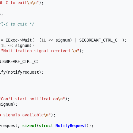
RL-C to exit
\n\n
"
);
E
;
rl-C to exit */
=
IExec
->
Wait
(
(
1L
<<
signum
)
|
SIGBREAKF_CTRL_C
);
(
1L
<<
signum
))
(
"Notification signal received.
\n
"
);
SIGBREAKF_CTRL_C
)
ify
(
notifyrequest
);
"Can't start notification
\n
"
);
signum
);
o signals available
\n
"
);
yrequest
,
sizeof
(
struct
NotifyRequest
));