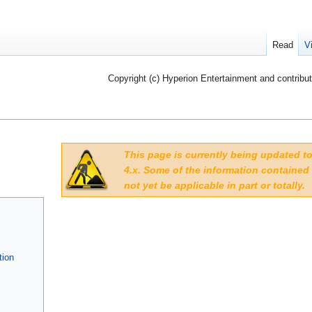
Read
V
Copyright (c) Hyperion Entertainment and contribut
This page is currently being updated 
4.x. Some of the information contained
not yet be applicable in part or totally.
tion