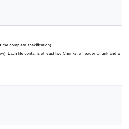
r the complete specification).
low). Each file contains at least two Chunks, a header Chunk and a