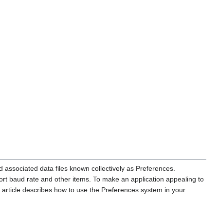
 associated data files known collectively as Preferences.
port baud rate and other items. To make an application appealing to
 article describes how to use the Preferences system in your