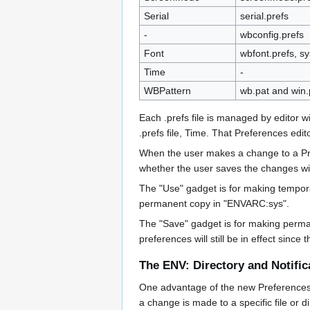
Serial
serial.prefs
-
wbconfig.prefs
Font
wbfont.prefs, sy
Time
-
WBPattern
wb.pat and win.
Each .prefs file is managed by editor 
.prefs file, Time. That Preferences edito
When the user makes a change to a Pref
whether the user saves the changes wit
The "Use" gadget is for making tempora
permanent copy in "ENVARC:sys".
The "Save" gadget is for making perma
preferences will still be in effect sinc
The ENV: Directory and Notific
One advantage of the new Preferences sys
a change is made to a specific file or 