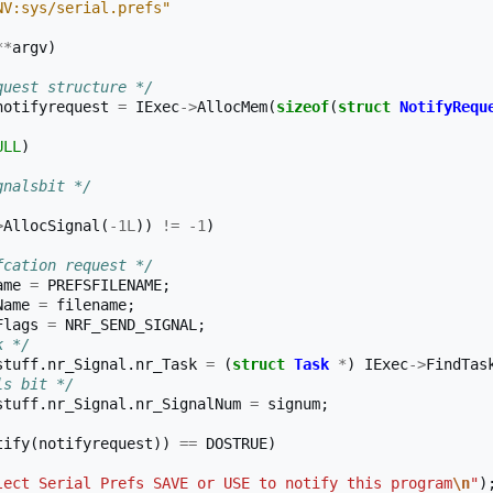
NV:sys/serial.prefs"
**
argv
)
quest structure */
notifyrequest
=
IExec
->
AllocMem
(
sizeof
(
struct
NotifyRequ
ULL
)
gnalsbit */
>
AllocSignal
(
-1L
))
!=
-1
)
fcation request */
ame
=
PREFSFILENAME
;
Name
=
filename
;
Flags
=
NRF_SEND_SIGNAL
;
k */
stuff
.
nr_Signal
.
nr_Task
=
(
struct
Task
*
)
IExec
->
FindTas
ls bit */
stuff
.
nr_Signal
.
nr_SignalNum
=
signum
;
tify
(
notifyrequest
))
==
DOSTRUE
)
lect Serial Prefs SAVE or USE to notify this program
\n
"
)