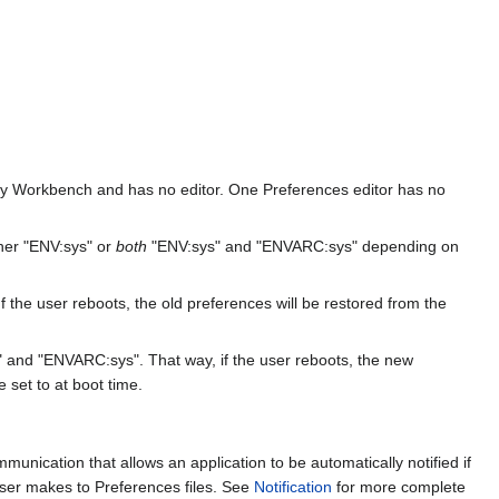
y by Workbench and has no editor. One Preferences editor has no
ther "ENV:sys" or
both
"ENV:sys" and "ENVARC:sys" depending on
 the user reboots, the old preferences will be restored from the
 and "ENVARC:sys". That way, if the user reboots, the new
 set to at boot time.
mmunication that allows an application to be automatically notified if
 user makes to Preferences files. See
Notification
for more complete