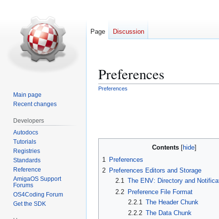
Page
Discussion
Preferences
Preferences
Main page
Jump
Jump
Recent changes
to
to
navigation
search
Developers
Autodocs
Tutorials
Contents
Registries
1
Preferences
Standards
Reference
2
Preferences Editors and Storage
AmigaOS Support
2.1
The ENV: Directory and Notifica
Forums
2.2
Preference File Format
OS4Coding Forum
2.2.1
The Header Chunk
Get the SDK
2.2.2
The Data Chunk