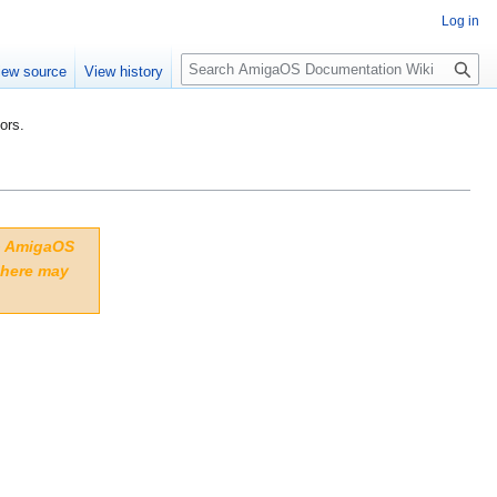
Log in
S
iew source
View history
e
a
ors.
r
c
h
to AmigaOS
 here may