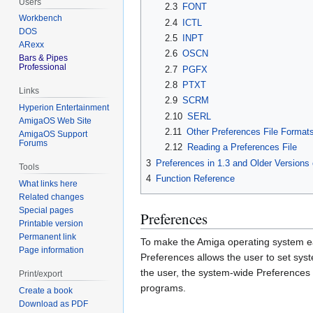
Users
2.3
FONT
Workbench
2.4
ICTL
DOS
2.5
INPT
ARexx
2.6
OSCN
Bars & Pipes
Professional
2.7
PGFX
2.8
PTXT
Links
2.9
SCRM
Hyperion Entertainment
2.10
SERL
AmigaOS Web Site
2.11
Other Preferences File Format
AmigaOS Support
Forums
2.12
Reading a Preferences File
3
Preferences in 1.3 and Older Versions
Tools
4
Function Reference
What links here
Related changes
Special pages
Preferences
Printable version
Permanent link
To make the Amiga operating system eas
Page information
Preferences allows the user to set syst
the user, the system-wide Preferences 
Print/export
programs.
Create a book
Download as PDF