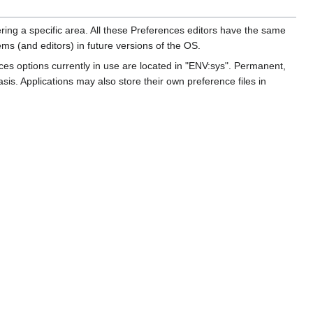
ring a specific area. All these Preferences editors have the same
ms (and editors) in future versions of the OS.
nces options currently in use are located in "ENV:sys". Permanent,
s. Applications may also store their own preference files in