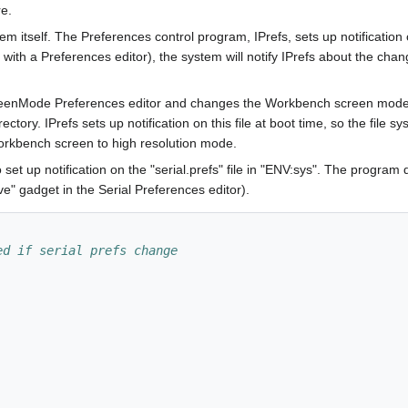
re.
stem itself. The Preferences control program, IPrefs, sets up notification 
with a Preferences editor), the system will notify IPrefs about the chang
reenMode Preferences editor and changes the Workbench screen mode to
tory. IPrefs sets up notification on this file at boot time, so the file sys
orkbench screen to high resolution mode.
et up notification on the "serial.prefs" file in "ENV:sys". The program
e" gadget in the Serial Preferences editor).
ed if serial prefs change