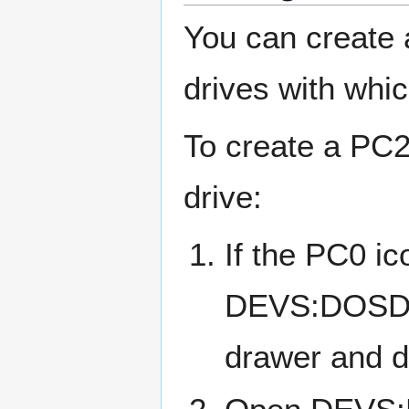
You can create 
drives with whi
To create a PC2
drive:
If the PC0 ic
DEVS:DOSDri
drawer and d