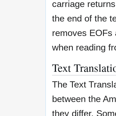
carriage return
the end of the 
removes EOFs an
when reading f
Text Translati
The Text Transla
between the Am
they differ. Som