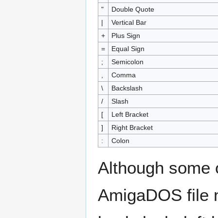
"
Double Quote
|
Vertical Bar
+
Plus Sign
=
Equal Sign
;
Semicolon
,
Comma
\
Backslash
/
Slash
[
Left Bracket
]
Right Bracket
:
Colon
Although some o
AmigaDOS file n