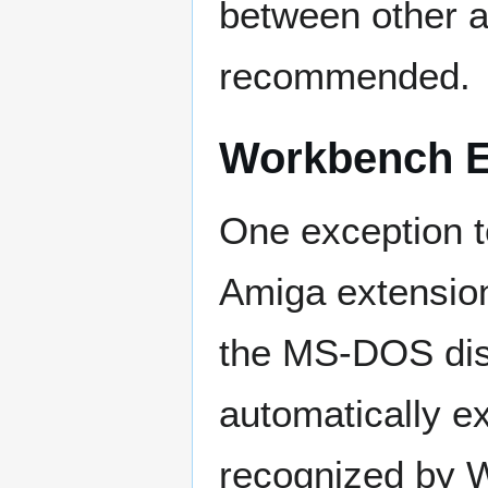
between other al
recommended.
Workbench Ex
One exception t
Amiga extension
the MS-DOS dis
automatically ex
recognized by W