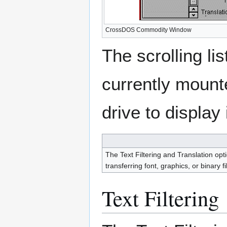
CrossDOS Commodity Window
The scrolling lis
currently mount
drive to display 
The Text Filtering and Translation opt
transferring font, graphics, or binary fi
Text Filtering