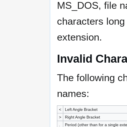
MS_DOS, file n
characters long 
extension.
Invalid Char
The following c
names:
<
Left Angle Bracket
>
Right Angle Bracket
.
Period (other than for a single ext