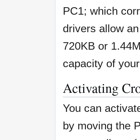
PC1; which cor
drivers allow an
720KB or 1.44M
capacity of your
Activating Cr
You can activa
by moving the 