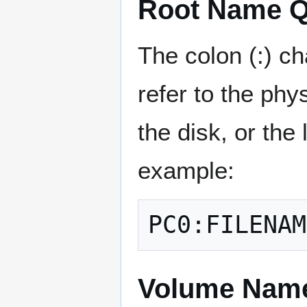
Root Name Qua
The colon (:) ch
refer to the ph
the disk, or the
example:
Volume Nam