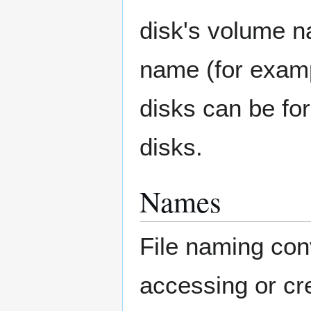
disk's volume n
name (for exa
disks can be f
disks.
Names
File naming co
accessing or cr