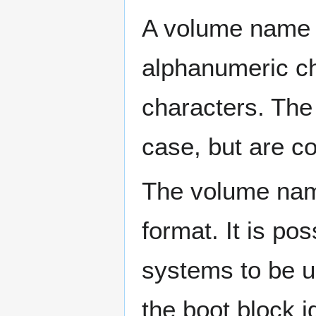
A volume name 
alphanumeric c
characters. The
case, but are c
The volume name
format. It is p
systems to be 
the boot block i