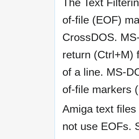
The Text Filteri
of-file (EOF) ma
CrossDOS. MS-D
return (Ctrl+M) 
of a line. MS-D
of-file markers (
Amiga text files
not use EOFs. Se