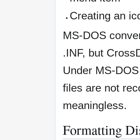
Creating an ico
MS-DOS converts 
.INF, but CrossD
Under MS-DOS o
files are not re
meaningless.
Formatting Di