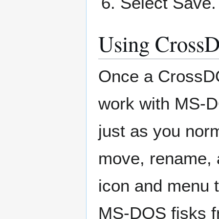
Select Save.
Using Cross
Once a CrossDO
work with MS-DOS
just as you nor
move, rename, 
icon and menu t
MS-DOS fisks f