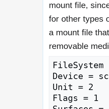
mount file, sin
for other types 
a mount file tha
removable media
FileSystem 
Device = sc
Unit = 2

Flags = 1

Surfaces = 