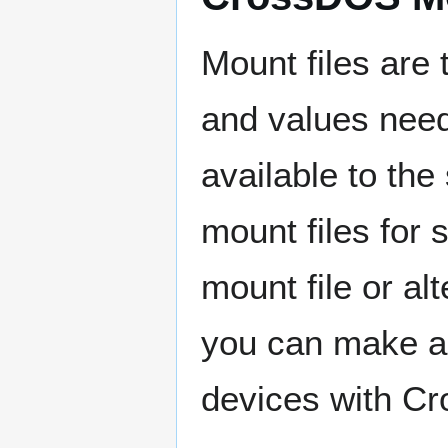
Mount files are t
and values nee
available to th
mount files for
mount file or al
you can make a 
devices with C