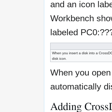
and an icon lab
Workbench shows
labeled PC0:??
When you insert a disk into a CrossDO
disk icon.
When you open
automatically di
Adding Cross