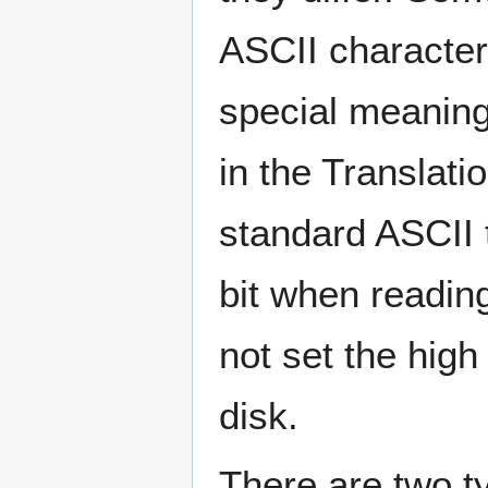
ASCII characters
special meaning
in the Translat
standard ASCII t
bit when readin
not set the high
disk.
There are two ty