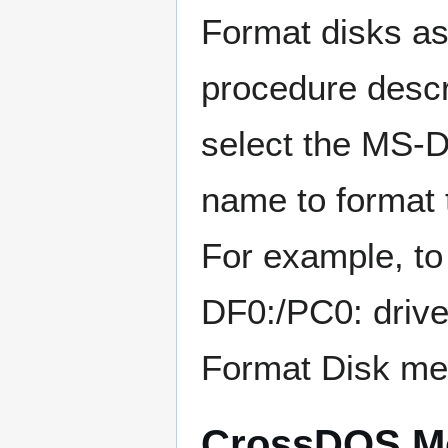
Format disks a
procedure descr
select the MS-D
name to format
For example, to
DF0:/PC0: drive
Format Disk me
CrossDOS Mo