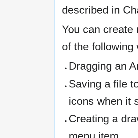
described in Ch
You can create 
of the following
Dragging an Am
Saving a file t
icons when it 
Creating a dra
menu item