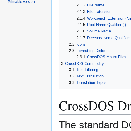
Printable version
2.1.2
File Name
2.1.3
File Extension
2.1.4
Workbench Extension (".i
2.1.5
Root Name Qualifier (:)
2.1.6
Volume Name
2.1.7
Directory Name Qualifiers
2.2
Icons
2.3
Formatting Disks
2.3.1
CrossDOS Mount Files
3
CrossDOS Commodity
3.1
Text Filtering
3.2
Text Translation
3.3
Translation Types
CrossDOS Dr
The standard D