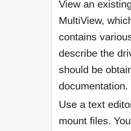
View an existin
MultiView, which
contains various
describe the dri
should be obtai
documentation.
Use a text edit
mount files. Yo