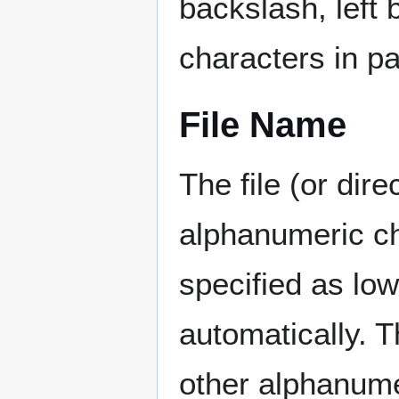
backslash, left 
characters in pa
File Name
The file (or dire
alphanumeric ch
specified as lo
automatically. 
other alphanumer