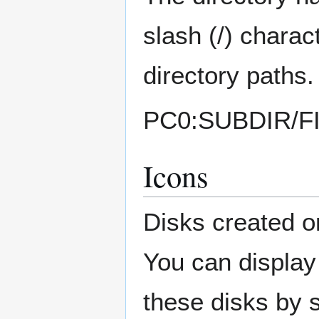
slash (/) charac
directory paths
PC0:SUBDIR/F
Icons
Disks created 
You can display 
these disks by s