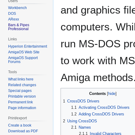
Users
and graphics f
Workbench
DOS
ARexx
computers. Whi
Bars & Pipes
Professional
Links
run MS-DOS pro
Hyperion Entertainment
AmigaOS Web Site
to work with MS-
AmigaOS Support
Forums
Tools
Amiga methods
What links here
Related changes
Special pages
Contents
Printable version
1
CrossDOS Drivers
Permanent link
1.1
Activating CrossDOS Drivers
Page information
1.2
Adding CrossDOS Drivers
Print/export
2
Using CrossDOS
Create a book
2.1
Names
Download as PDF
2.1.1
Invalid Characters