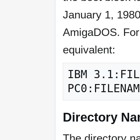
January 1, 1980
AmigaDOS. For e
equivalent:
IBM 3.1:FIL
Directory Na
The directory n