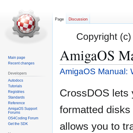
Page
Discussion
Copyright (c)
AmigaOS Ma
Main page
Recent changes
AmigaOS Manual: 
Jump
Jump
Developers
to
to
Autodocs
navigation
search
Tutorials
CrossDOS lets 
Registries
Standards
Reference
formatted disks
AmigaOS Support
Forums
OS4Coding Forum
allows you to tr
Get the SDK