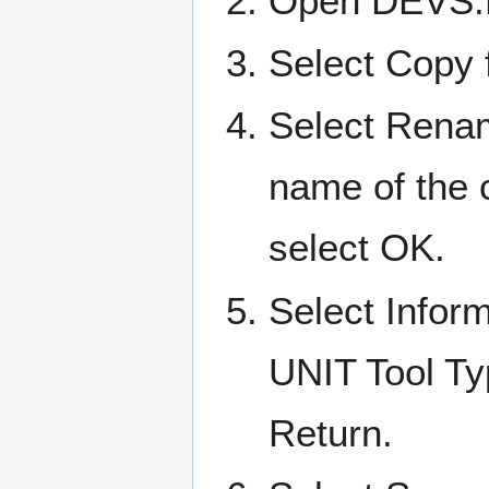
Open DEVS:D
Select Copy 
Select Rena
name of the 
select OK.
Select Infor
UNIT Tool Ty
Return.