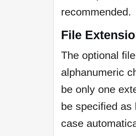
recommended.
File Extensi
The optional file
alphanumeric ch
be only one ext
be specified as
case automatica