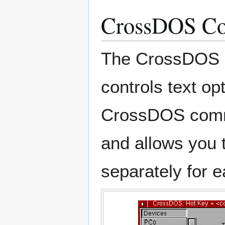
CrossDOS C
The CrossDOS co
controls text o
CrossDOS commo
and allows you t
separately for e