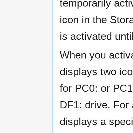
temporarily acti
icon in the Sto
is activated unti
When you activ
displays two ico
for PC0: or PC1
DF1: drive. Fo
displays a speci