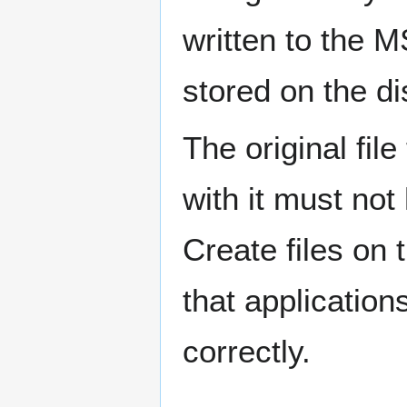
written to the M
stored on the di
The original fil
with it must no
Create files on
that application
correctly.