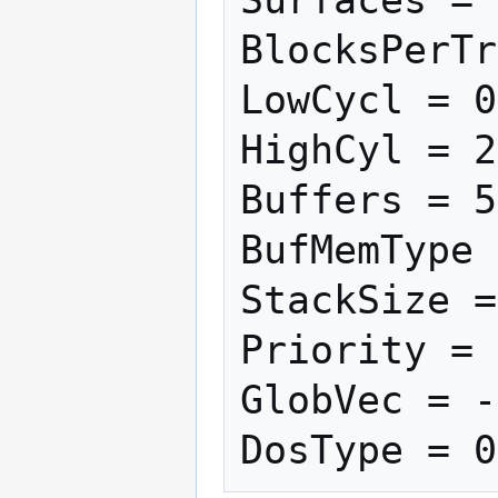
BlocksPerTr
LowCycl = 0

HighCyl = 2
Buffers = 5

BufMemType 
StackSize =
Priority = 
GlobVec = -