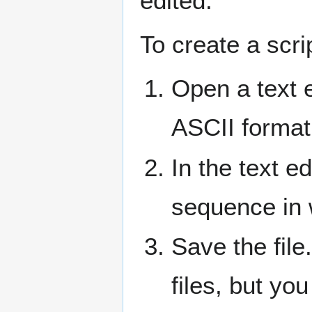
edited.
To create a scri
Open a text e
ASCII format
In the text e
sequence in 
Save the file
files, but yo