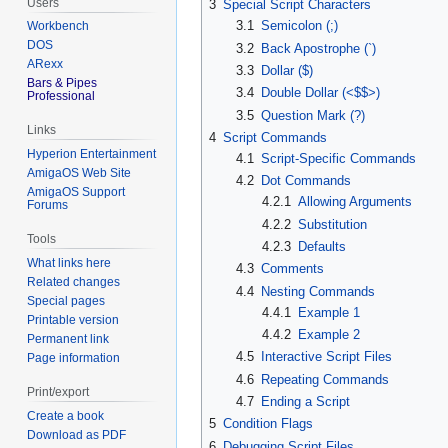
Users
3
Special Script Characters
3.1
Semicolon (;)
Workbench
DOS
3.2
Back Apostrophe (`)
ARexx
3.3
Dollar ($)
Bars & Pipes
3.4
Double Dollar (<$$>)
Professional
3.5
Question Mark (?)
Links
4
Script Commands
Hyperion Entertainment
4.1
Script-Specific Commands
AmigaOS Web Site
4.2
Dot Commands
AmigaOS Support
4.2.1
Allowing Arguments
Forums
4.2.2
Substitution
Tools
4.2.3
Defaults
What links here
4.3
Comments
Related changes
4.4
Nesting Commands
Special pages
4.4.1
Example 1
Printable version
4.4.2
Example 2
Permanent link
4.5
Interactive Script Files
Page information
4.6
Repeating Commands
Print/export
4.7
Ending a Script
Create a book
5
Condition Flags
Download as PDF
6
Debugging Script Files