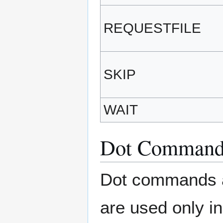
REQUESTFILE
SKIP
WAIT
Dot Command
Dot commands ar
are used only i