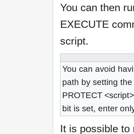
You can then run
EXECUTE comman
script.
You can avoid hav
path by setting the
PROTECT <script> +
bit is set, enter on
It is possible t