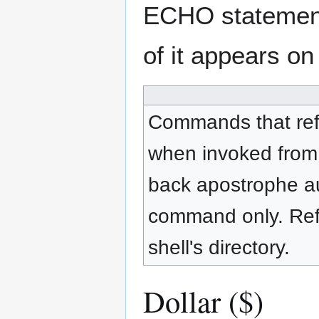
ECHO statement, 
of it appears on
Commands that refer
when invoked from 
back apostrophe au
command only. Refe
shell's directory.
Dollar ($)