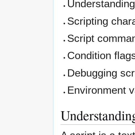
Understanding
Scripting char
Script comma
Condition flag
Debugging scri
Environment v
Understanding