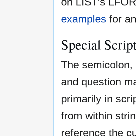
on LIST's LFOR
examples
for an
Special Scrip
The semicolon, b
and question ma
primarily in sc
from within stri
reference the c