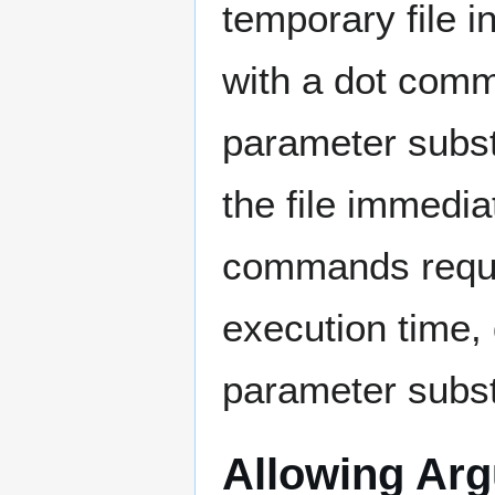
temporary file in
with a dot com
parameter subst
the file immedia
commands requi
execution time,
parameter substi
Allowing Ar