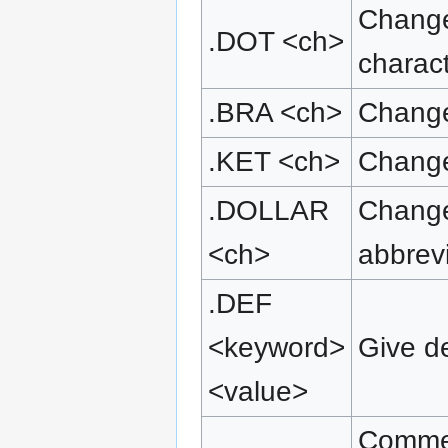
Change 
.DOT <ch>
charact
.BRA <ch>
Change
.KET <ch>
Change
.DOLLAR
Change
<ch>
abbrev
.DEF
<keyword>
Give de
<value>
Comment