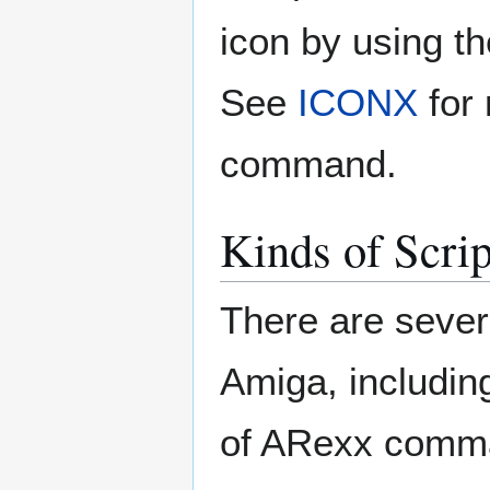
icon by using t
See
ICONX
for
command.
Kinds of Scrip
There are severa
Amiga, includi
of ARexx comma