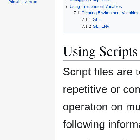
Printable version
7
Using Environment Variables
7.1
Creating Environment Variables
7.1.1
SET
7.1.2
SETENV
Using Scripts
Script files are 
repetitive or co
operation on mul
following informa