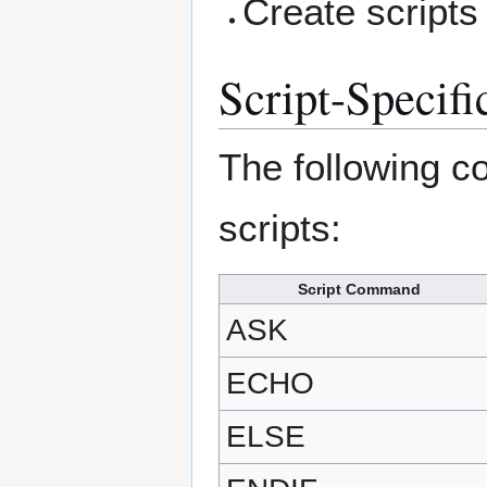
Create script
Script-Speci
The following c
scripts:
Script Command
ASK
ECHO
ELSE