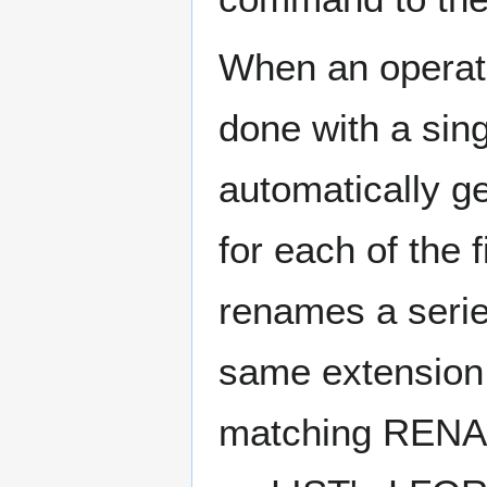
When an operatio
done with a sin
automatically g
for each of the 
renames a series
same extension,
matching RENA