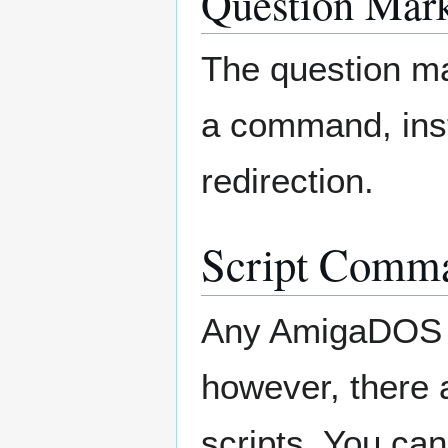
Question Mark
The question ma
a command, inst
redirection.
Script Comm
Any AmigaDOS c
however, there 
scripts. You ca