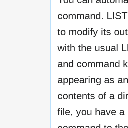
command. LIST 
to modify its ou
with the usual 
and command ke
appearing as an
contents of a di
file, you have a
command to the 