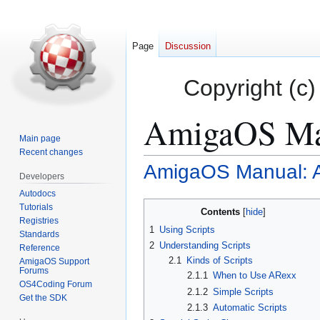
Page
Discussion
Copyright (c)
AmigaOS Man
Main page
Recent changes
AmigaOS Manual: A
Jump
Jump
Developers
to
to
Autodocs
navigation
search
Tutorials
Contents
Registries
1
Using Scripts
Standards
2
Understanding Scripts
Reference
2.1
Kinds of Scripts
AmigaOS Support
Forums
2.1.1
When to Use ARexx
OS4Coding Forum
2.1.2
Simple Scripts
Get the SDK
2.1.3
Automatic Scripts