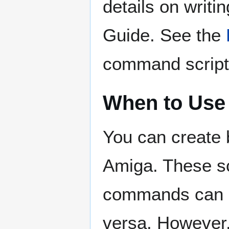
details on writ
Guide. See the
command script
When to Use
You can create
Amiga. These sc
commands can a
versa. However, 