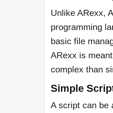
Unlike ARexx, 
programming la
basic file mana
ARexx is meant 
complex than si
Simple Scrip
A script can be 