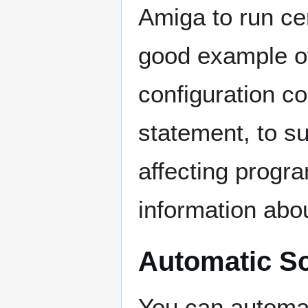
Amiga to run cer
good example of
configuration
statement, to su
affecting progr
information abou
Automatic Sc
You can automat