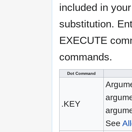
included in your
substitution. E
EXECUTE command
commands.
Dot Command
Argumen
argume
.KEY
argume
See
Al