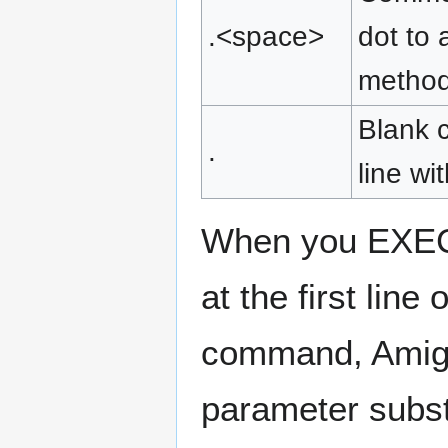
.<space>
dot to 
method 
Blank c
.
line wi
When you EXEC
at the first line 
command, Amiga
parameter subst