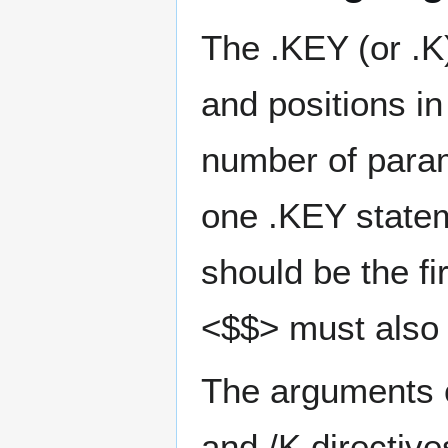
The .KEY (or .
and positions i
number of param
one .KEY stateme
should be the fir
<$$> must also 
The arguments o
and /K directiv