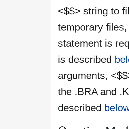
<$$> string to 
temporary files
statement is req
is described
be
arguments, <$$>
the .BRA and .
described
belo