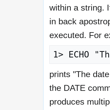
within a string.
in back apostro
executed. For 
prints "The date
the DATE comm
produces multip