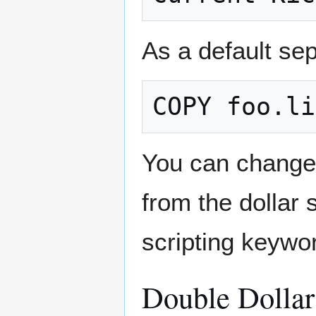
As a default sep
You can change 
from the dollar
scripting keywo
Double Dollar