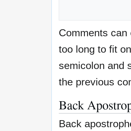
Comments can co
too long to fit 
semicolon and s
the previous com
Back Apostrop
Back apostroph