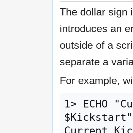
The dollar sign 
introduces an e
outside of a scr
separate a varia
For example, wi
1> ECHO "Cu
$Kickstart"
