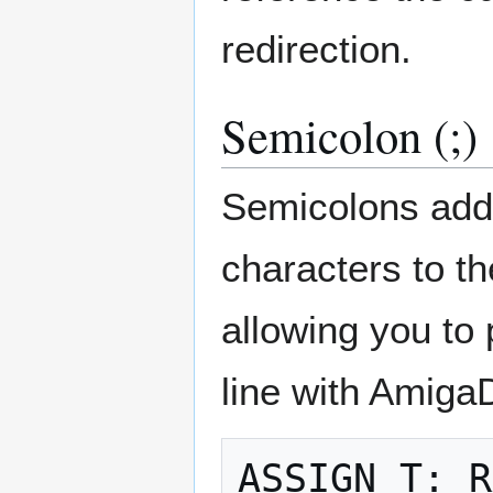
redirection.
Semicolon (;)
Semicolons add
characters to th
allowing you to
line with Amig
ASSIGN T: R