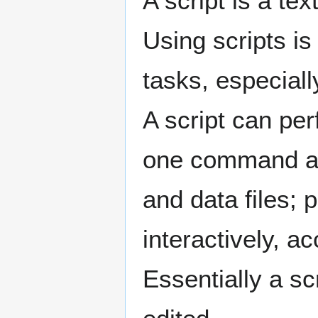
A script is a te
Using scripts i
tasks, especiall
A script can per
one command at 
and data files; 
interactively, a
Essentially a sc