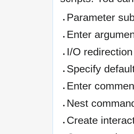
Parameter subs
Enter argumen
I/O redirection
Specify default
Enter commen
Nest commands
Create interact