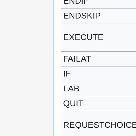
ENDIF
ENDSKIP
EXECUTE
FAILAT
IF
LAB
QUIT
REQUESTCHOIC