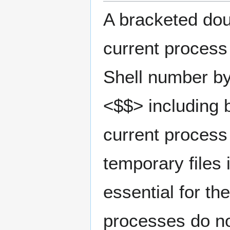
A bracketed doub
current process
Shell number by 
<$$> including b
current process
temporary files 
essential for th
processes do not